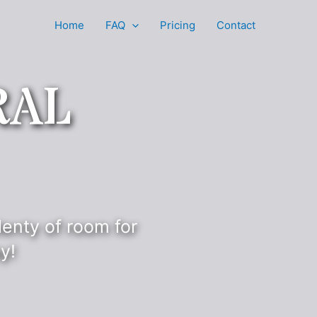
Home
FAQ
Pricing
Contact
RAL
lenty of room for
y!