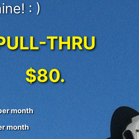
ine! : )
PULL-THRU
$80.
 per month
per month