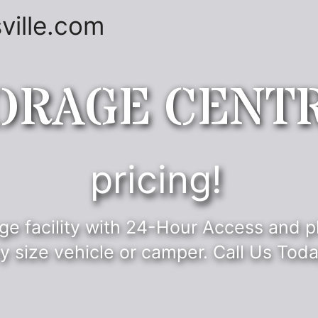
ville.com
ORAGE CENT
pricing!
ge facility with 24-Hour Access and p
y size vehicle or camper. Call Us Toda