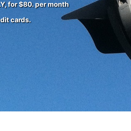
Y, for $80. per month
it cards.