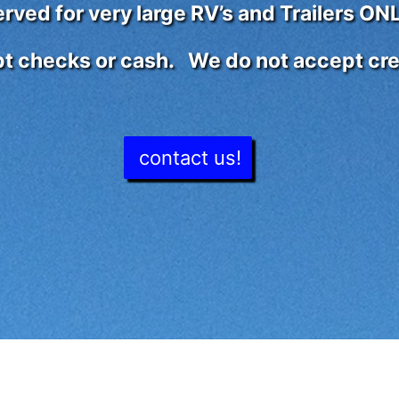
ved for very large RV’s and Trailers ONL
t checks or cash. We do not accept cred
contact us!