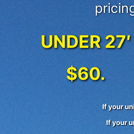
pricing
UNDER 27′
$60.
If your u
If your 