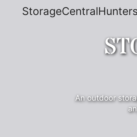
StorageCentralHunters
ST
An outdoor stora
an