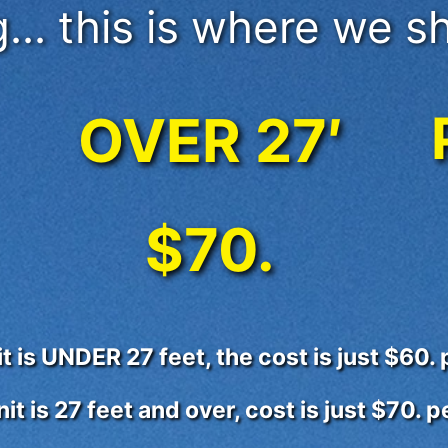
... this is where we sh
OVER 27′
$70.
nit is UNDER 27 feet, the cost is just $60.
unit is 27 feet and over, cost is just $70. 