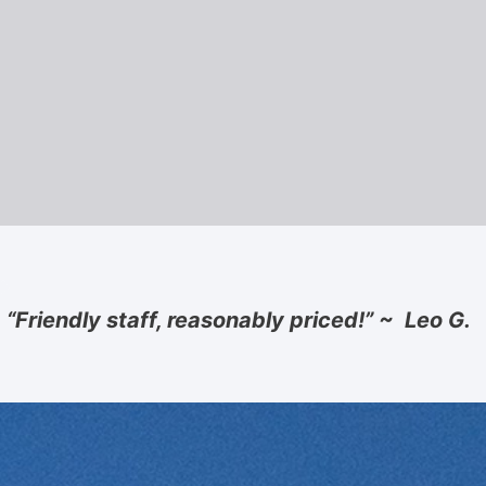
“Friendly staff, reasonably priced!” ~ Leo G.