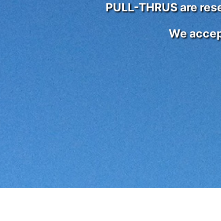
PULL-THRUS are reser
We accep