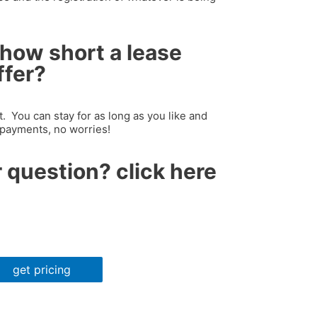
how short a lease
ffer?
 You can stay for as long as you like and
 payments, no worries!
 question? click here
get pricing