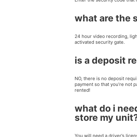
what are the 
24 hour video recording, lig
activated security gate.
is a deposit r
NO, there is no deposit requir
payment so that you’re not p
rented!
what do i need
store my unit
You will need a driver’s lice