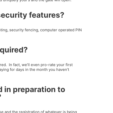
security features?
hting, security fencing, computer operated PIN
equired?
ed. In fact, we’ll even pro-rate your first
aying for days in the month you haven’t
 in preparation to
?
nse and the registration of whatever is being