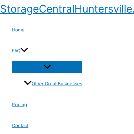
StorageCentralHuntersvill
Home
FAQ
Other Great Businesses
Pricing
Contact