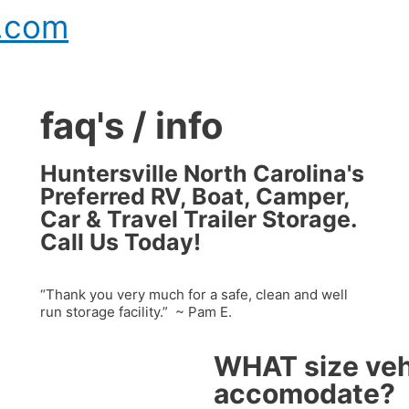
e.com
faq's / info
Huntersville North Carolina's
Preferred RV, Boat, Camper,
Car & Travel Trailer Storage.
Call Us Today!
“Thank you very much for a safe, clean and well
run storage facility.” ~ Pam E.
WHAT size veh
accomodate?