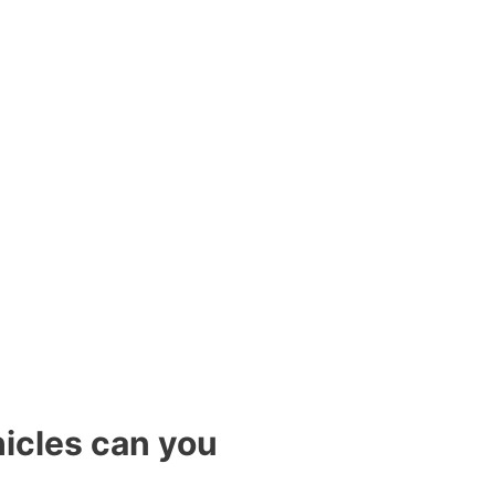
icles can you