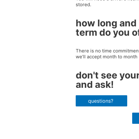
stored.
how long and 
term do you o
There is no time commitment.
we’ll accept month to month
don't see your
and ask!
questions?