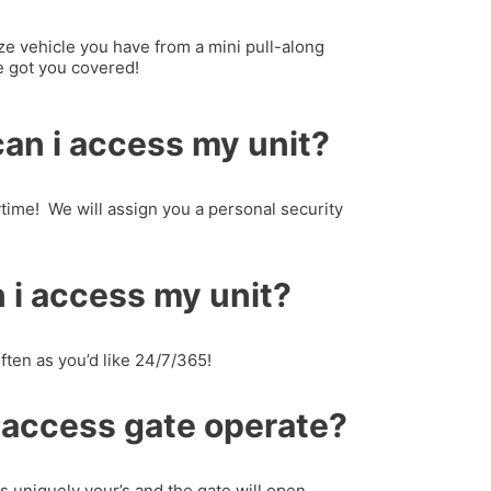
ze vehicle you have from a mini pull-along
ve got you covered!
an i access my unit?
time! We will assign you a personal security
 i access my unit?
ften as you’d like 24/7/365!
 access gate operate?
is uniquely your’s and the gate will open.