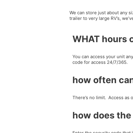
We can store just about any si
trailer to very large RV’s, we’
WHAT hours c
You can access your unit any
code for access 24/7/365.
how often can
There’s no limit. Access as o
how does the
Enter the security code that 